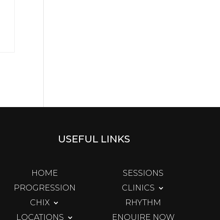
USEFUL LINKS
HOME
SESSIONS
PROGRESSION
CLINICS
CHIX
RHYTHM
LOCATIONS
ENQUIRE NOW