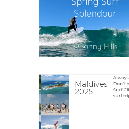
Always
Maldives
Don’t 
2025
Surf Cl
surf tr