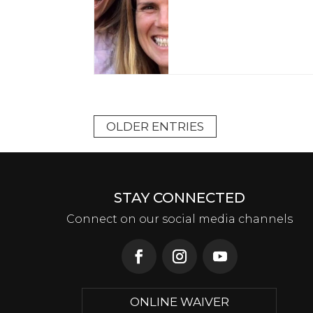
OLDER ENTRIES
STAY CONNECTED
Connect on our social media channels
ONLINE WAIVER