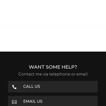
WANT SOME HELP?
Contact me via telephone or email
CALL US

EMAIL US
