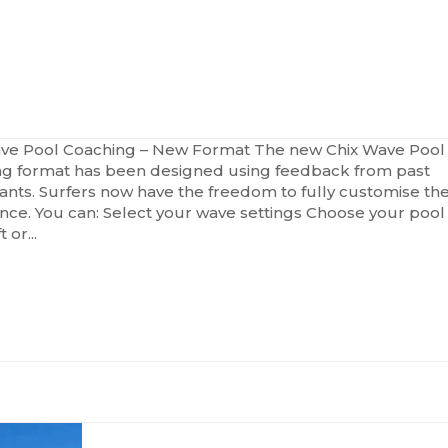
GRESSION
CLINICS
CHIX
RHYTH
ve Pool Coaching – New Format The new Chix Wave Pool
g format has been designed using feedback from past
pants. Surfers now have the freedom to fully customise the
nce. You can: Select your wave settings Choose your pool
t or...