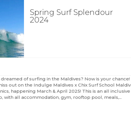
Spring Surf Splendour
2024
 dreamed of surfing in the Maldives? Now is your chance!
miss out on the Indulge Maldives x Chix Surf School Maldi
inics, happening March & April 2025! This is an all inclusive
ip, with all accommodation, gym, rooftop pool, meals,...