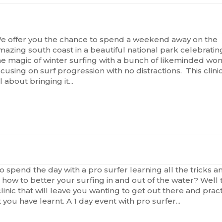
e offer you the chance to spend a weekend away on the
mazing south coast in a beautiful national park celebratin
he magic of winter surfing with a bunch of likeminded w
ocusing on surf progression with no distractions. This clinic
l about bringing it...
o spend the day with a pro surfer learning all the tricks a
n how to better your surfing in and out of the water? Well t
clinic that will leave you wanting to get out there and prac
t you have learnt. A 1 day event with pro surfer...