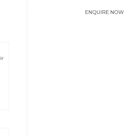
M
LOCATIONS
ENQUIRE NOW
ir