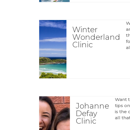
W
Winter
a
Wonderland
t
f
Clinic
al
Want t
Johanne
tips o
Defay
is the 
all tha
Clinic