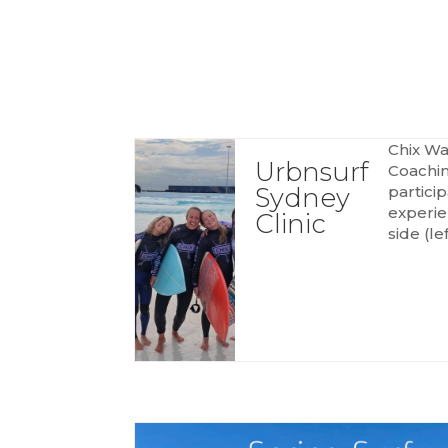
HOME
SESSIONS
PRO
Chix Wa
Urbnsurf
Coachin
Sydney
partici
experie
Clinic
side (lef