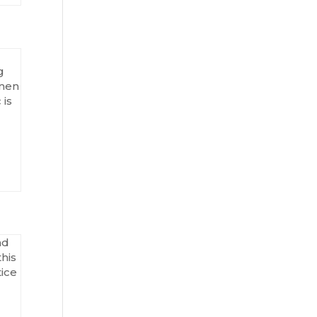
g
omen
 is
nd
his
tice