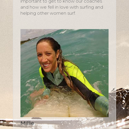
important to get to know our coaches
and how we fell in love with surfing and
helping other women surf.
Millie