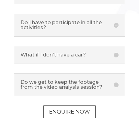
Do I have to participate in all the
activities?
What if I don't have a car?
Do we get to keep the footage
from the video analysis session?
ENQUIRE NOW