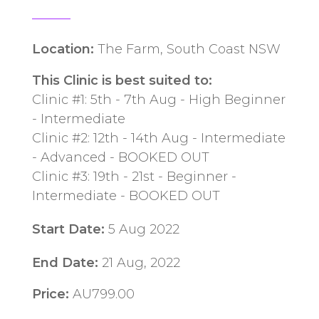
Location:
The Farm, South Coast NSW
This Clinic is best suited to:
Clinic #1: 5th - 7th Aug - High Beginner
- Intermediate
Clinic #2: 12th - 14th Aug - Intermediate
- Advanced - BOOKED OUT
Clinic #3: 19th - 21st - Beginner -
Intermediate - BOOKED OUT
Start Date:
5 Aug 2022
End Date:
21 Aug, 2022
Price:
AU799.00