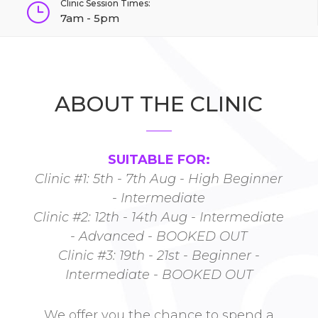
Clinic Session Times:
}
7am - 5pm
ABOUT THE CLINIC
SUITABLE FOR:
Clinic #1: 5th - 7th Aug - High Beginner
- Intermediate
Clinic #2: 12th - 14th Aug - Intermediate
- Advanced - BOOKED OUT
Clinic #3: 19th - 21st - Beginner -
Intermediate - BOOKED OUT
We offer you the chance to spend a