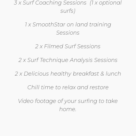
3 x Surf Coaching Sessions (1 x optional
surfs)
1 x SmoothStar on land training
Sessions
2 x Filmed Surf Sessions
2 x Surf Technique Analysis Sessions
2 x Delicious healthy breakfast & lunch
Chill time to relax and restore
Video footage of your surfing to take
home.