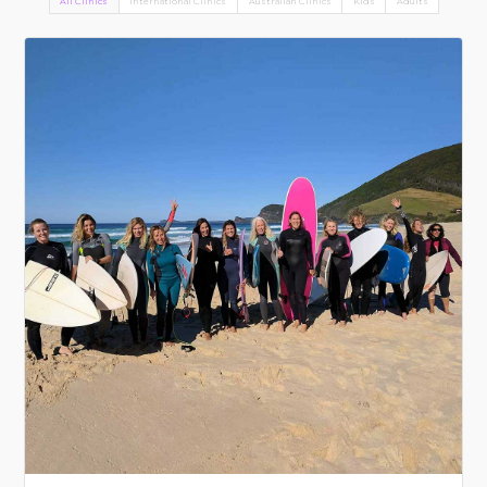
All Clinics
International Clinics
Australian Clinics
Kids
Adults