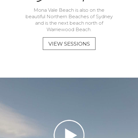
Mona Vale Beach is also on the
beautiful Northern Beaches of Sydney
and is the next beach north of
Warriewood Beach.
VIEW SESSIONS