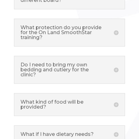
different board?
What protection do you provide
for the On Land SmoothStar
training?
Do I need to bring my own
bedding and cutlery for the
clinic?
What kind of food will be
provided?
What if I have dietary needs?