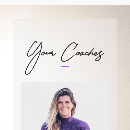
Your Coaches