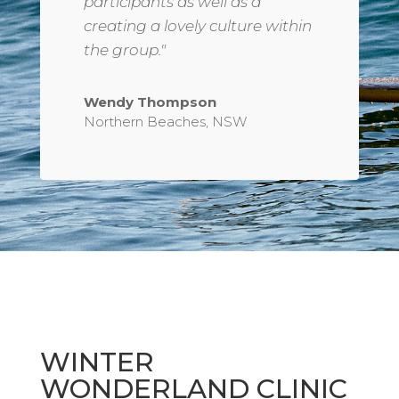
participants as well as a
creating a lovely culture within
the group."
Wendy Thompson
Northern Beaches, NSW
WINTER
WONDERLAND CLINIC