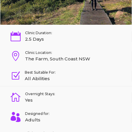
Clinic Duration:

2.5 Days
Clinic Location:

The Farm, South Coast NSW
Best Suitable For:
Z
All Abilities
Overnight Stays:

Yes
Designed for:

Adults