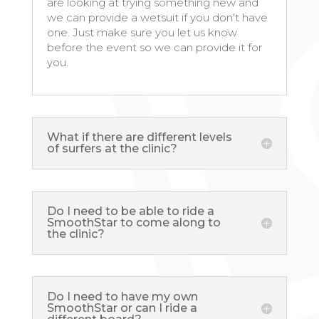
are looking at trying something new and
we can provide a wetsuit if you don't have
one. Just make sure you let us know
before the event so we can provide it for
you.
What if there are different levels
of surfers at the clinic?
Do I need to be able to ride a
SmoothStar to come along to
the clinic?
Do I need to have my own
SmoothStar or can I ride a