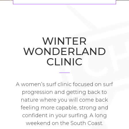
WINTER
WONDERLAND
CLINIC
A women’s surf clinic focused on surf
progression and getting back to
nature where you will come back
feeling more capable, strong and
confident in your surfing. A long
weekend on the South Coast.