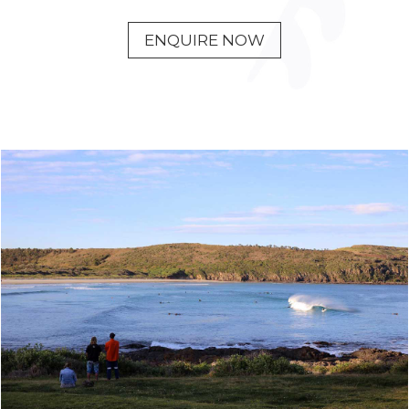
ENQUIRE NOW