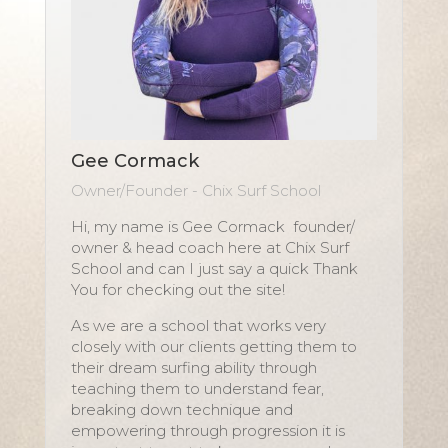
Gee Cormack
Owner/Founder - Chix Surf School
Hi, my name is Gee Cormack founder/
owner & head coach here at Chix Surf
School and can I just say a quick Thank
You for checking out the site!
As we are a school that works very
closely with our clients getting them to
their dream surfing ability through
teaching them to understand fear,
breaking down technique and
empowering through progression it is