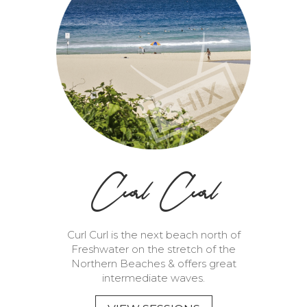
Curl Curl
Curl Curl is the next beach north of
Freshwater on the stretch of the
Northern Beaches & offers great
intermediate waves.