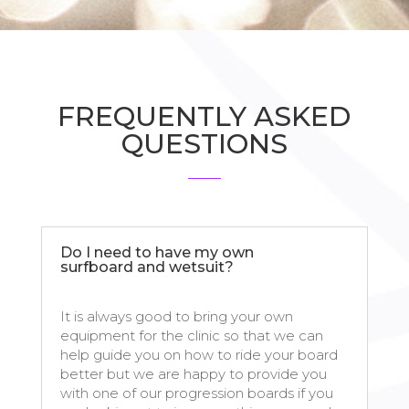
FREQUENTLY ASKED
QUESTIONS
Do I need to have my own
surfboard and wetsuit?
It is always good to bring your own
equipment for the clinic so that we can
help guide you on how to ride your board
better but we are happy to provide you
with one of our progression boards if you