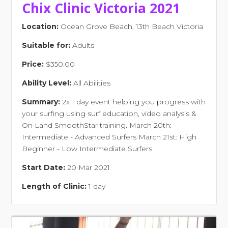
Chix Clinic Victoria 2021
Location:
Ocean Grove Beach, 13th Beach Victoria
Suitable for:
Adults
Price:
$350.00
Ability Level:
All Abilities
Summary:
2x 1 day event helping you progress with
your surfing using surf education, video analysis &
On Land SmoothStar training. March 20th:
Intermediate - Advanced Surfers March 21st: High
Beginner - Low Intermediate Surfers
Start Date:
20 Mar 2021
Length of Clinic:
1 day