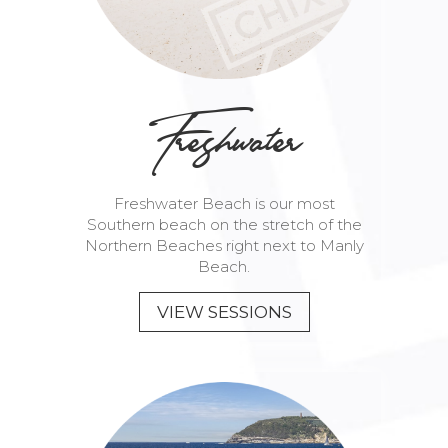
Freshwater
Freshwater Beach is our most
Southern beach on the stretch of the
Northern Beaches right next to Manly
Beach.
VIEW SESSIONS