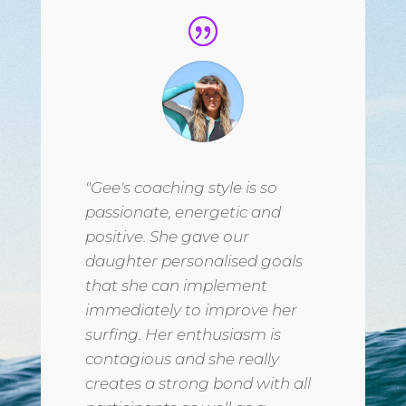
"Gee's coaching style is so
passionate, energetic and
positive. She gave our
daughter personalised goals
that she can implement
immediately to improve her
surfing. Her enthusiasm is
contagious and she really
creates a strong bond with all