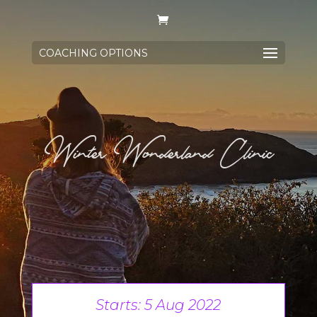
COACHING OPTIONS
Winter Wonderland Clinic
Starts: 5 Aug 2022