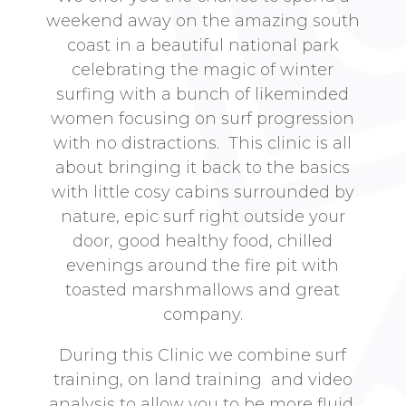
weekend away on the amazing south
coast in a beautiful national park
celebrating the magic of winter
surfing with a bunch of likeminded
women focusing on surf progression
with no distractions. This clinic is all
about bringing it back to the basics
with little cosy cabins surrounded by
nature, epic surf right outside your
door, good healthy food, chilled
evenings around the fire pit with
toasted marshmallows and great
company.
During this Clinic we combine surf
training, on land training and video
analysis to allow you to be more fluid,