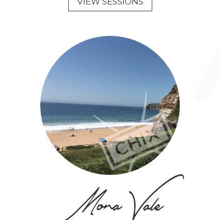
VIEW SESSIONS
Mona Vale