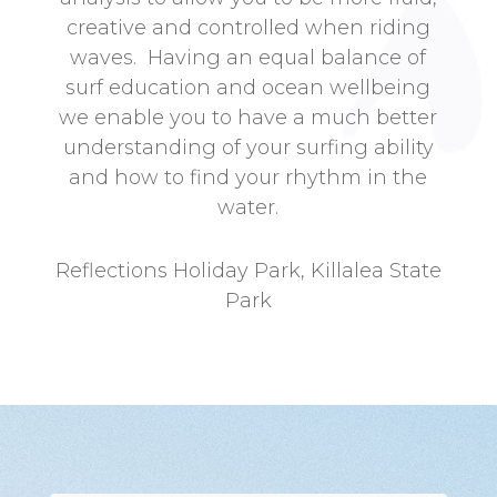
creative and controlled when riding
waves. Having an equal balance of
surf education and ocean wellbeing
we enable you to have a much better
understanding of your surfing ability
and how to find your rhythm in the
water.
Reflections Holiday Park, Killalea State
Park