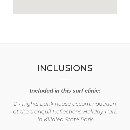
INCLUSIONS
Included in this surf clinic:
2 x nights bunk house accommodation
at the tranquil Reflections Holiday Park
in Killalea State Park