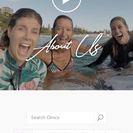
About Us
U