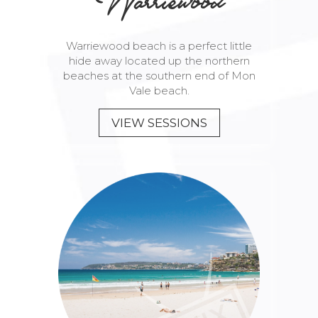
Warriewood
Warriewood beach is a perfect little
hide away located up the northern
beaches at the southern end of Mon
Vale beach.
VIEW SESSIONS