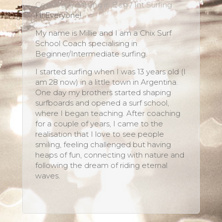
Coach specialising in Beg / Int Surfing
Hi Everyone!
My name is Millie and I am a Chix Surf
School Coach specialising in
Beginner/Intermediate surfing.
I started surfing when I was 13 years old (I
am 28 now) in a little town in Argentina.
One day my brothers started shaping
surfboards and opened a surf school,
where I began teaching. After coaching
for a couple of years, I came to the
realisation that I love to see people
smiling, feeling challenged but having
heaps of fun, connecting with nature and
following the dream of riding eternal
waves.