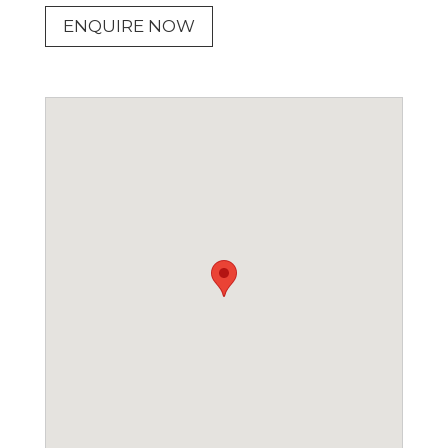
ENQUIRE NOW