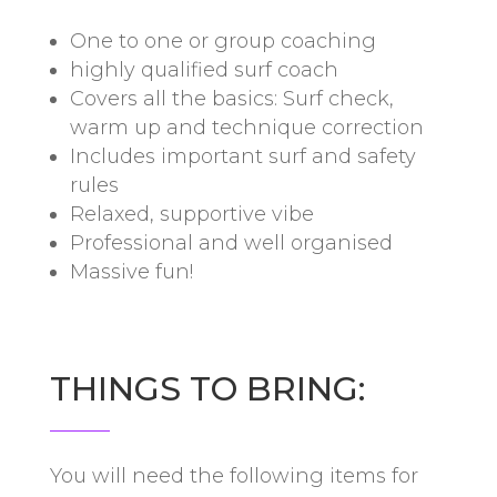
One to one or group coaching
highly qualified surf coach
Covers all the basics: Surf check,
warm up and technique correction
Includes important surf and safety
rules
Relaxed, supportive vibe
Professional and well organised
Massive fun!
THINGS TO BRING:
You will need the following items for