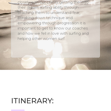
closely with our clients getting them to
their dream surfing ability through
teaching them to understand fear,
breaking down technique and
empowering through progression it is
important to get to know our coaches
and how we fell in love with surfing and
helping other women surf.
ITINERARY: