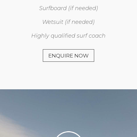
Surfboard (if needed)
Wetsuit (if needed)
Highly qualified surf coach
ENQUIRE NOW