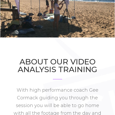
ABOUT OUR VIDEO
ANALYSIS TRAINING
With high performance coach Gee
Cormack guiding you through the
session you will be able to go home
with all the footage from the day and