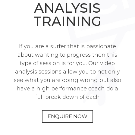
ANALYSIS
TRAINING
If you are a surfer that is passionate
about wanting to progress then this
type of session is for you. Our video
analysis sessions allow you to not only
see what you are doing wrong but also
have a high performance coach do a
full break down of each
ENQUIRE NOW