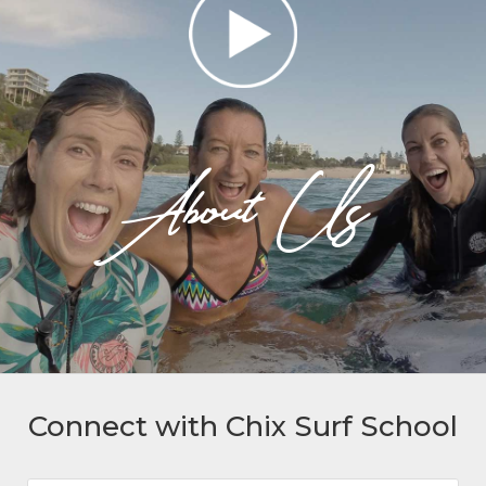
About Us
Connect with Chix Surf School