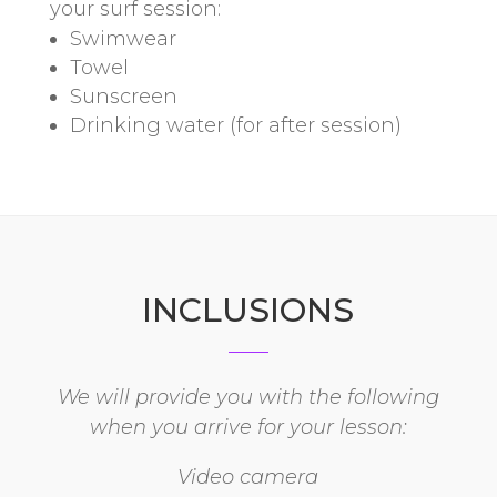
your surf session:
Swimwear
Towel
Sunscreen
Drinking water (for after session)
INCLUSIONS
We will provide you with the following
when you arrive for your lesson:
Video camera