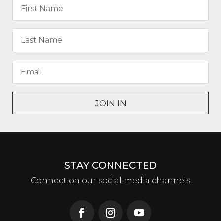
JOIN IN
STAY CONNECTED
Connect on our social media channels