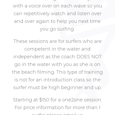
with a voice over on each wave so you
can repetitively watch and listen over
and over again to help you next time
you go surfing.
These sessions are for surfers who are
competent in the water and
independent as the coach DOES NOT
go in the water with you as she is on
the beach filming. This type of training
is not for an introduction class so the
surfer must be high beginner and up.
Starting at $150 for a one2one session.
For price information for more than 1