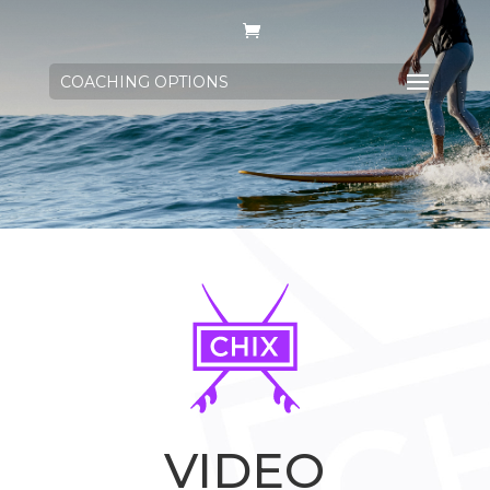
COACHING OPTIONS
VIDEO