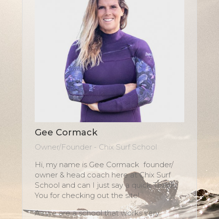
Gee Cormack
Owner/Founder - Chix Surf School
Hi, my name is Gee Cormack founder/
owner & head coach here at Chix Surf
School and can I just say a quick Thank
You for checking out the site!
As we are a school that works very