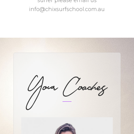
surfer please email us
info@chixsurfschool.com.au
Your Coaches