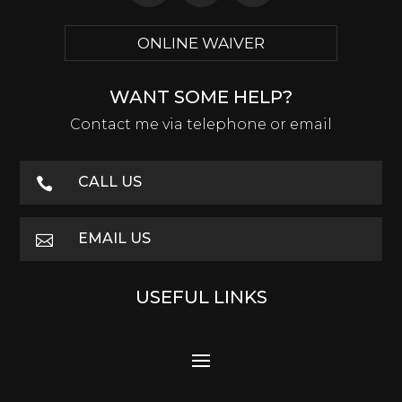
ONLINE WAIVER
WANT SOME HELP?
Contact me via telephone or email
CALL US

EMAIL US

USEFUL LINKS