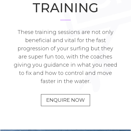
TRAINING
These training sessions are not only
beneficial and vital for the fast
progression of your surfing but they
are super fun too, with the coaches
giving you guidance in what you need
to fix and how to control and move
faster in the water.
ENQUIRE NOW