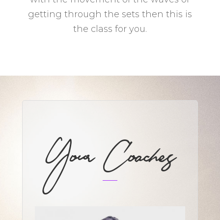
getting through the sets then this is
the class for you.
Your Coaches