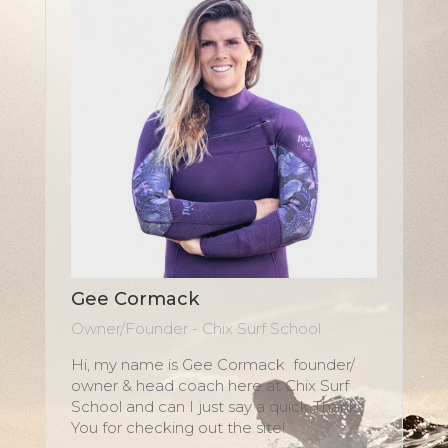
Gee Cormack
Owner/Founder - Chix Surf School
Hi, my name is Gee Cormack founder/
owner & head coach here at Chix Surf
School and can I just say a quick Thank
You for checking out the site!