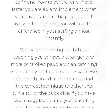
to fix and how to control and move
faster you are able to implement what
you have learnt in the pool straight
away in the surf and you will feel the
difference in your surfing almost
instantly.
Our paddle training is all about
teaching you to have a stronger and
more controlled paddle when catching
waves or trying to get out the back. We
also teach board management and
the correct technique to either the
turtle roll or the duck dive. If you have
ever struggled to time your paddling
with the movement of the waves or