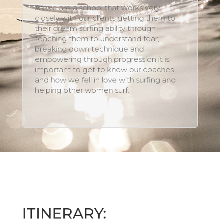
As we are a school that works very
closely with our clients getting them to
their dream surfing ability through
teaching them to understand fear,
breaking down technique and
empowering through progression it is
important to get to know our coaches
and how we fell in love with surfing and
helping other women surf.
ITINERARY: