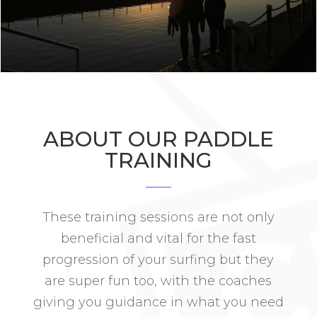
ABOUT OUR PADDLE
TRAINING
These training sessions are not only
beneficial and vital for the fast
progression of your surfing but they
are super fun too, with the coaches
giving you guidance in what you need