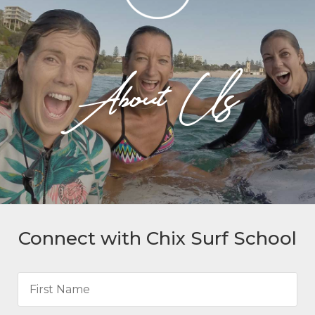
About Us
Connect with Chix Surf School