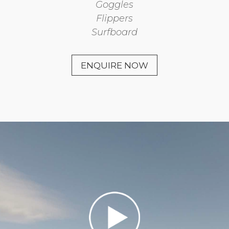
Goggles
Flippers
Surfboard
ENQUIRE NOW