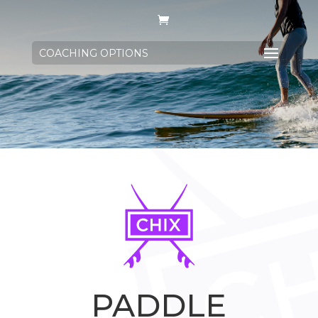
COACHING OPTIONS
PADDLE