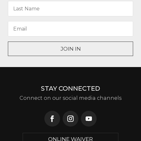
JOIN IN
STAY CONNECTED
Connect on our social media channels
ONLINE WAIVER