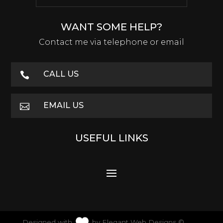
WANT SOME HELP?
Contact me via telephone or email
CALL US

EMAIL US

USEFUL LINKS
Designed with
by
Elegant Web Designs
©