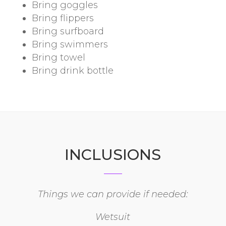
Bring goggles
Bring flippers
Bring surfboard
Bring swimmers
Bring towel
Bring drink bottle
INCLUSIONS
Things we can provide if needed:
Wetsuit