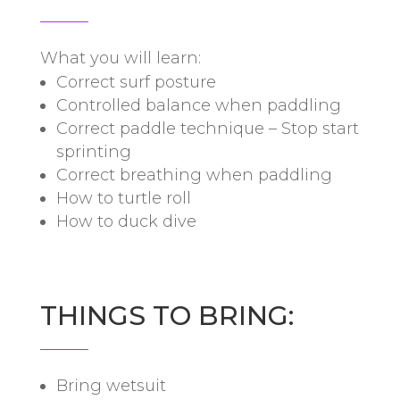
What you will learn:
Correct surf posture
Controlled balance when paddling
Correct paddle technique – Stop start
sprinting
Correct breathing when paddling
How to turtle roll
How to duck dive
THINGS TO BRING:
Bring wetsuit